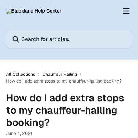
Skip to main content
Search for articles...
All Collections
Chauffeur Hailing
How do I add extra stops to my chauffeur-hailing booking?
How do I add extra stops
to my chauffeur-hailing
booking?
June 4, 2021