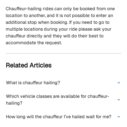
Chauffeur-hailing rides can only be booked from one 
location to another, and it is not possible to enter an 
additional stop when booking. If you need to go to 
multiple locations during your ride please ask your 
chauffeur directly and they will do their best to 
accommodate the request.
Related Articles
What is chauffeur hailing?
Which vehicle classes are available for chauffeur-
hailing?
How long will the chauffeur I’ve hailed wait for me?