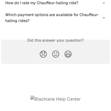
How do I rate my Chauffeur-hailing ride?
Which payment options are available for Chauffeur-
hailing rides?
Did this answer your question?
😞
😐
😃