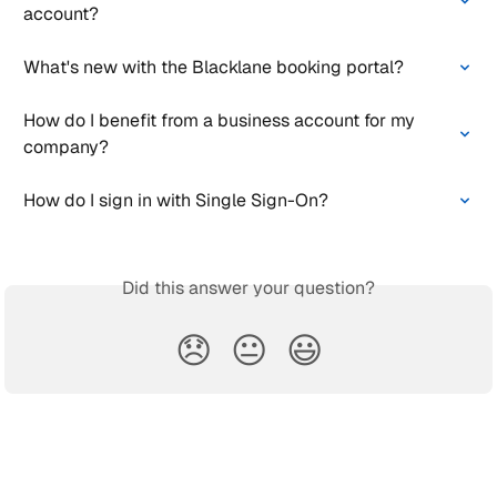
account?
What's new with the Blacklane booking portal?
How do I benefit from a business account for my 
company?
How do I sign in with Single Sign-On?
Did this answer your question?
😞
😐
😃