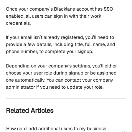
Once your company’s Blacklane account has SSO 
enabled, all users can sign in with their work 
credentials.
If your email isn’t already registered, you’ll need to 
provide a few details, including title, full name, and 
phone number, to complete your signup.
Depending on your company’s settings, you’ll either 
choose your user role during signup or be assigned 
one automatically. You can contact your company 
administrator if you need to update your role.
Related Articles
How can I add additional users to my business 