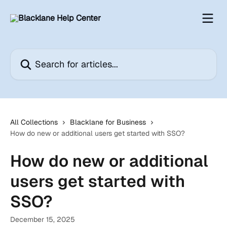
Skip to main content
Search for articles...
All Collections
Blacklane for Business
How do new or additional users get started with SSO?
How do new or additional
users get started with
SSO?
December 15, 2025