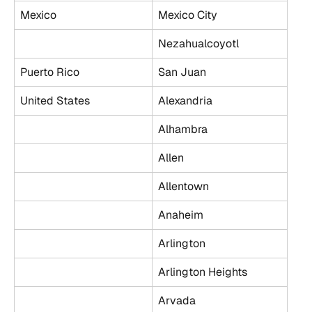
Mexico
Mexico City
Nezahualcoyotl
Puerto Rico
San Juan
United States
Alexandria
Alhambra
Allen
Allentown
Anaheim
Arlington
Arlington Heights
Arvada