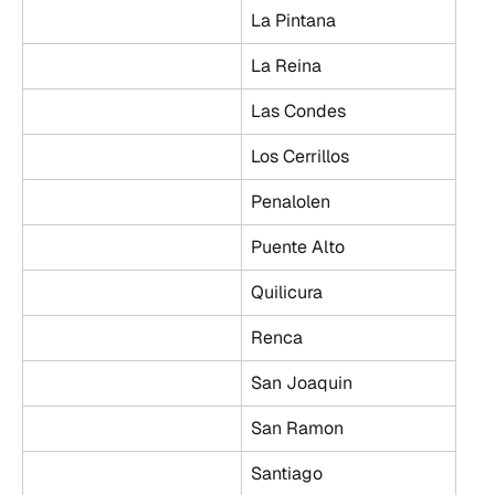
La Pintana
La Reina
Las Condes
Los Cerrillos
Penalolen
Puente Alto
Quilicura
Renca
San Joaquin
San Ramon
Santiago