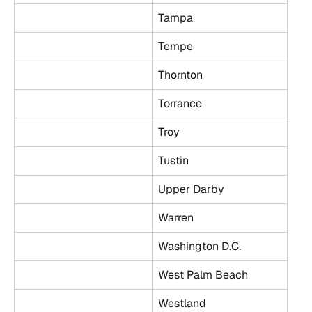
Tampa
Tempe
Thornton
Torrance
Troy
Tustin
Upper Darby
Warren
Washington D.C.
West Palm Beach
Westland