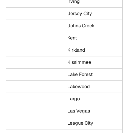
Irving
Jersey City
Johns Creek
Kent
Kirkland
Kissimmee
Lake Forest
Lakewood
Largo
Las Vegas
League City