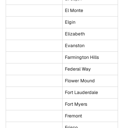
El Monte
Elgin
Elizabeth
Evanston
Farmington Hills
Federal Way
Flower Mound
Fort Lauderdale
Fort Myers
Fremont
Frisco