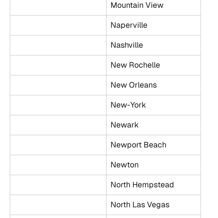
Mountain View
Naperville
Nashville
New Rochelle
New Orleans
New-York
Newark
Newport Beach
Newton
North Hempstead
North Las Vegas