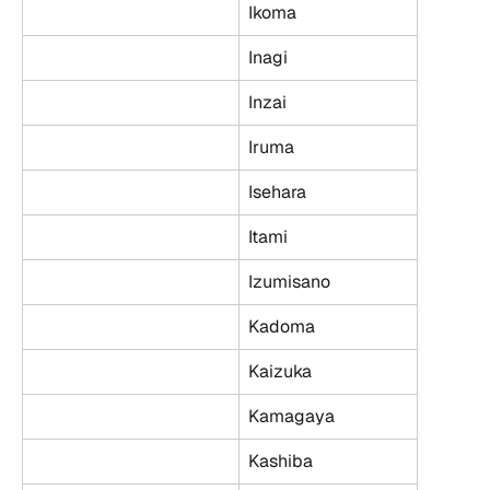
Ikoma
Inagi
Inzai
Iruma
Isehara
Itami
Izumisano
Kadoma
Kaizuka
Kamagaya
Kashiba