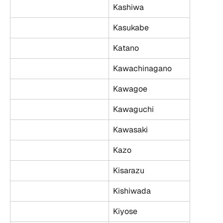
Kashiwa
Kasukabe
Katano
Kawachinagano
Kawagoe
Kawaguchi
Kawasaki
Kazo
Kisarazu
Kishiwada
Kiyose