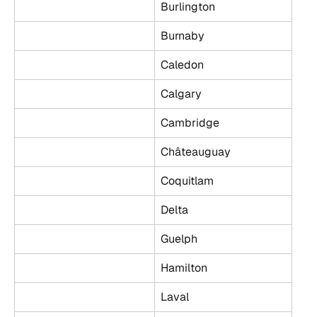
Burlington
Burnaby
Caledon
Calgary
Cambridge
Châteauguay
Coquitlam
Delta
Guelph
Hamilton
Laval