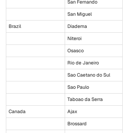
San Fernando
San Miguel
Brazil
Diadema
Niteroi
Osasco
Rio de Janeiro
Sao Caetano do Sul
Sao Paulo
Taboao da Serra
Canada
Ajax
Brossard