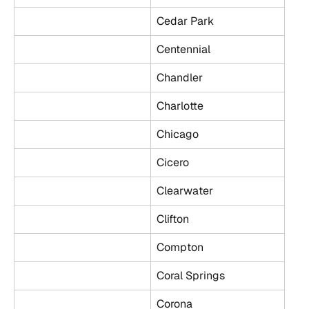
Cedar Park
Centennial
Chandler
Charlotte
Chicago
Cicero
Clearwater
Clifton
Compton
Coral Springs
Corona