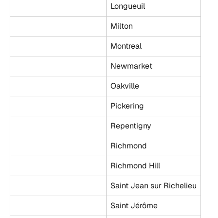
Longueuil
Milton
Montreal
Newmarket
Oakville
Pickering
Repentigny
Richmond
Richmond Hill
Saint Jean sur Richelieu
Saint Jérôme