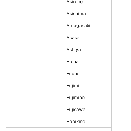
Akiruno
Akishima
Amagasaki
Asaka
Ashiya
Ebina
Fuchu
Fujimi
Fujimino
Fujisawa
Habikino