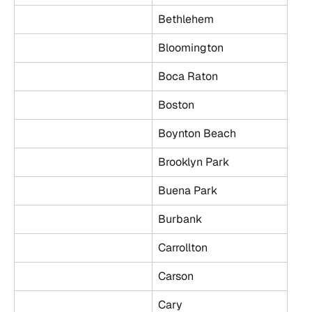
Bethlehem
Bloomington
Boca Raton
Boston
Boynton Beach
Brooklyn Park
Buena Park
Burbank
Carrollton
Carson
Cary