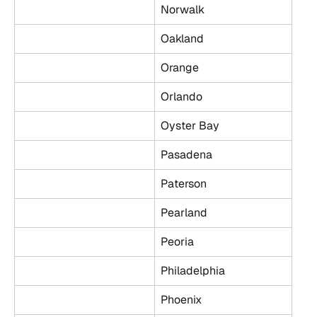
Norwalk
Oakland
Orange
Orlando
Oyster Bay
Pasadena
Paterson
Pearland
Peoria
Philadelphia
Phoenix