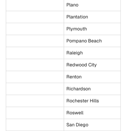
Plano
Plantation
Plymouth
Pompano Beach
Raleigh
Redwood City
Renton
Richardson
Rochester Hills
Roswell
San Diego