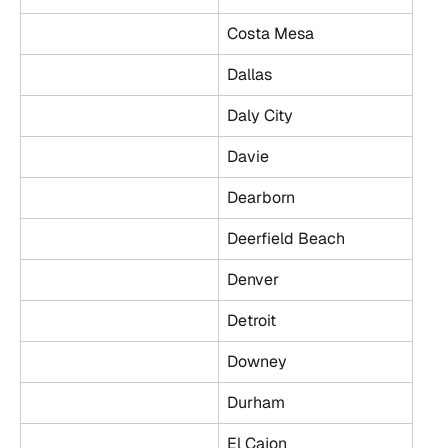
Costa Mesa
Dallas
Daly City
Davie
Dearborn
Deerfield Beach
Denver
Detroit
Downey
Durham
El Cajon