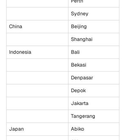
Perth
Sydney
China
Beijing
Shanghai
Indonesia
Bali
Bekasi
Denpasar
Depok
Jakarta
Tangerang
Japan
Abiko