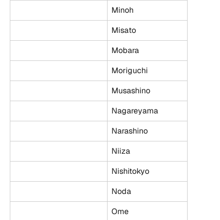
Minoh
Misato
Mobara
Moriguchi
Musashino
Nagareyama
Narashino
Niiza
Nishitokyo
Noda
Ome