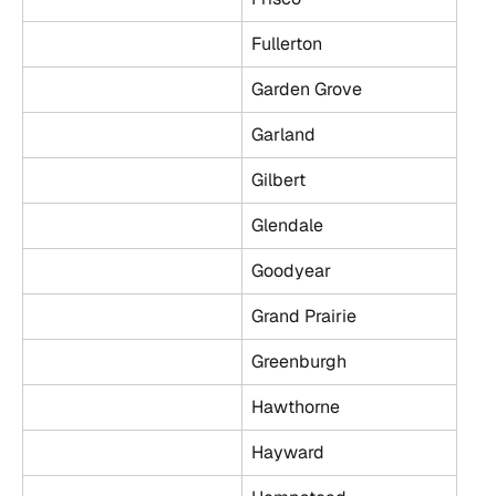
Fullerton
Garden Grove
Garland
Gilbert
Glendale
Goodyear
Grand Prairie
Greenburgh
Hawthorne
Hayward