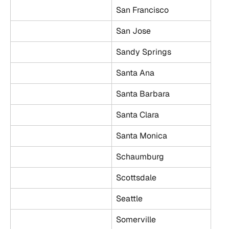
San Francisco
San Jose
Sandy Springs
Santa Ana
Santa Barbara
Santa Clara
Santa Monica
Schaumburg
Scottsdale
Seattle
Somerville