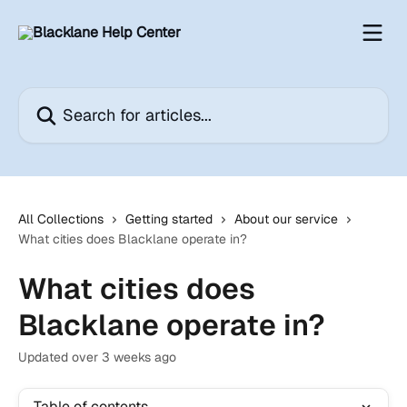
Skip to main content
Search for articles...
All Collections
Getting started
About our service
What cities does Blacklane operate in?
What cities does
Blacklane operate in?
Updated over 3 weeks ago
Table of contents