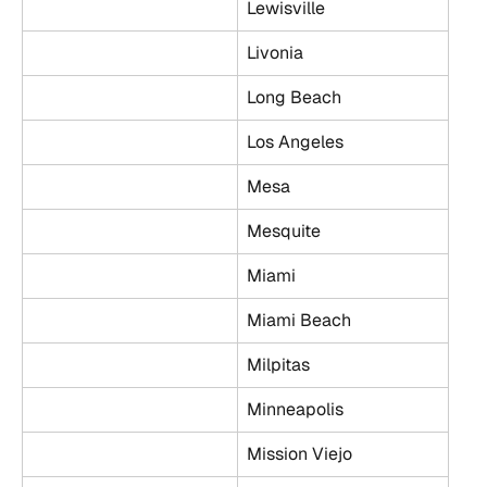
Lewisville
Livonia
Long Beach
Los Angeles
Mesa
Mesquite
Miami
Miami Beach
Milpitas
Minneapolis
Mission Viejo