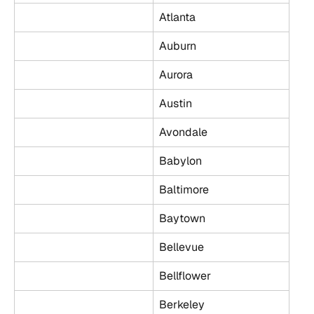
Atlanta
Auburn
Aurora
Austin
Avondale
Babylon
Baltimore
Baytown
Bellevue
Bellflower
Berkeley