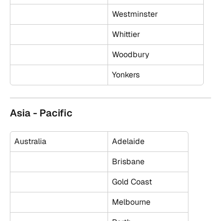
Westminster
Whittier
Woodbury
Yonkers
Asia - Pacific
Australia
Adelaide
Brisbane
Gold Coast
Melbourne