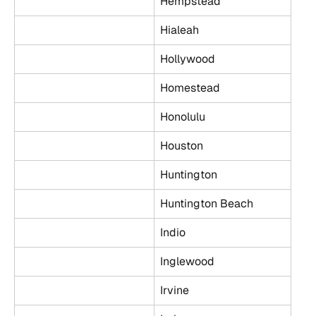
Hempstead
Hialeah
Hollywood
Homestead
Honolulu
Houston
Huntington
Huntington Beach
Indio
Inglewood
Irvine