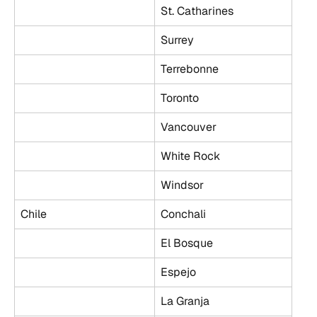
St. Catharines
Surrey
Terrebonne
Toronto
Vancouver
White Rock
Windsor
Chile
Conchali
El Bosque
Espejo
La Granja