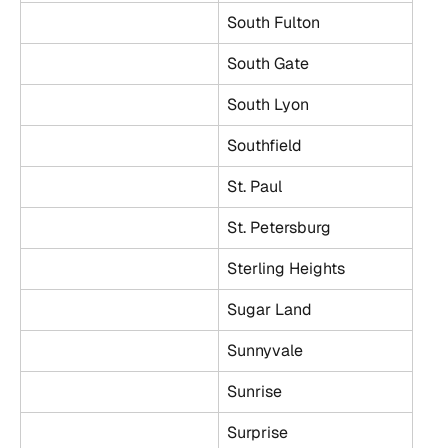
South Fulton
South Gate
South Lyon
Southfield
St. Paul
St. Petersburg
Sterling Heights
Sugar Land
Sunnyvale
Sunrise
Surprise