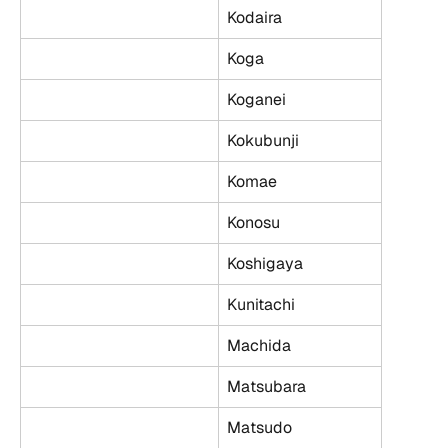
Kodaira
Koga
Koganei
Kokubunji
Komae
Konosu
Koshigaya
Kunitachi
Machida
Matsubara
Matsudo