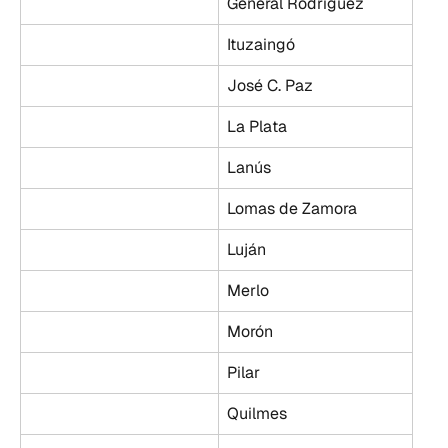
General Rodríguez
Ituzaingó
José C. Paz
La Plata
Lanús
Lomas de Zamora
Luján
Merlo
Morón
Pilar
Quilmes