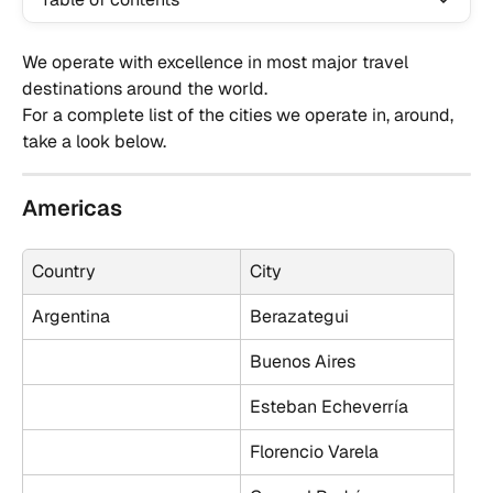
We operate with excellence in most major travel 
destinations around the world. 
For a complete list of the cities we operate in, around, 
take a look below.
Americas
Country
City
Argentina
Berazategui
Buenos Aires
Esteban Echeverría
Florencio Varela