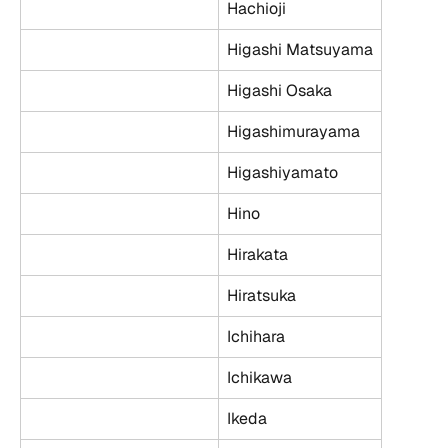
Hachioji
Higashi Matsuyama
Higashi Osaka
Higashimurayama
Higashiyamato
Hino
Hirakata
Hiratsuka
Ichihara
Ichikawa
Ikeda