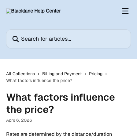
Skip to main content
Search for articles...
All Collections
Billing and Payment
Pricing
What factors influence the price?
What factors influence
the price?
April 6, 2026
Rates are determined by the distance/duration 