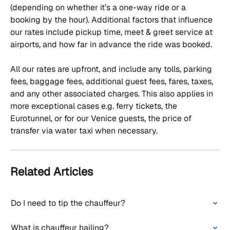
(depending on whether it’s a one-way ride or a 
booking by the hour). Additional factors that influence 
our rates include pickup time, meet & greet service at 
airports, and how far in advance the ride was booked. 
All our rates are upfront, and include any tolls, parking 
fees, baggage fees, additional guest fees, fares, taxes, 
and any other associated charges. This also applies in 
more exceptional cases e.g. ferry tickets, the 
Eurotunnel, or for our Venice guests, the price of 
transfer via water taxi when necessary.
Related Articles
Do I need to tip the chauffeur?
What is chauffeur hailing?