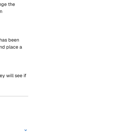
nge the 
n 
 has been 
nd place a 
y will see if 