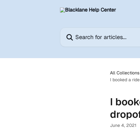
Skip to main content
Search for articles...
All Collections
I booked a ride
I book
dropof
June 4, 2021