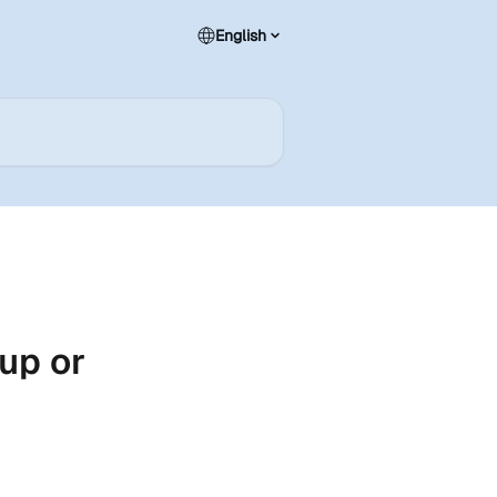
English
up or