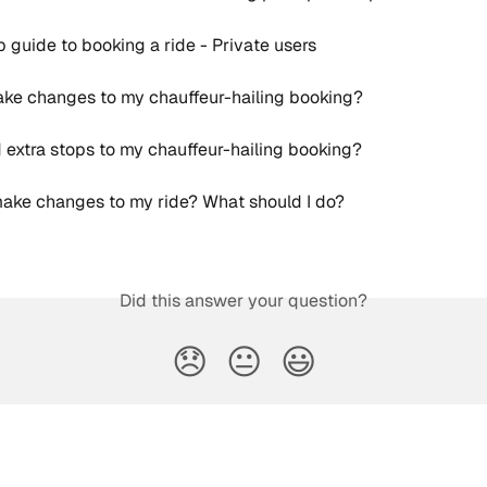
 guide to booking a ride - Private users
ke changes to my chauffeur-hailing booking?
 extra stops to my chauffeur-hailing booking?
make changes to my ride? What should I do?
Did this answer your question?
😞
😐
😃