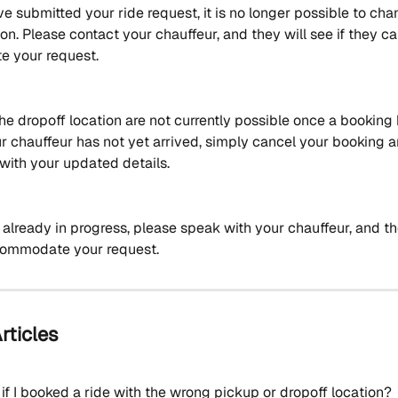
 submitted your ride request, it is no longer possible to cha
on. Please contact your chauffeur, and they will see if they ca
 your request. 
he dropoff location are not currently possible once a booking
ur chauffeur has not yet arrived, simply cancel your booking a
with your updated details.
is already in progress, please speak with your chauffeur, and the
commodate your request.
rticles
if I booked a ride with the wrong pickup or dropoff location?