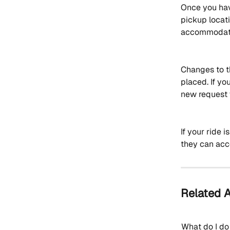
Once you have
pickup locati
accommodate
Changes to t
placed. If yo
new request 
If your ride 
they can ac
Related A
What do I do 