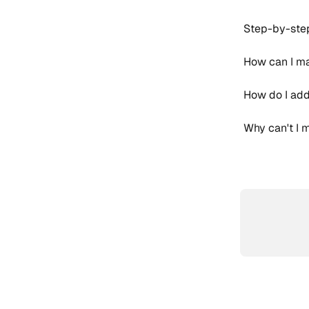
Step-by-step
How can I ma
How do I add
Why can't I 