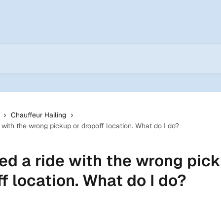
Chauffeur Hailing
 with the wrong pickup or dropoff location. What do I do?
ed a ride with the wrong pick
f location. What do I do?